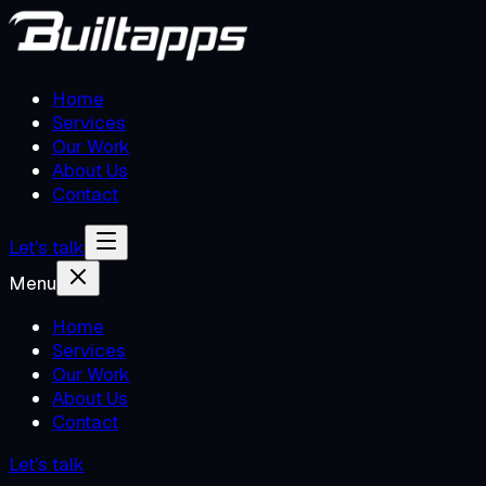
Home
Services
Our Work
About Us
Contact
Let's talk
Menu
Home
Services
Our Work
About Us
Contact
Let's talk