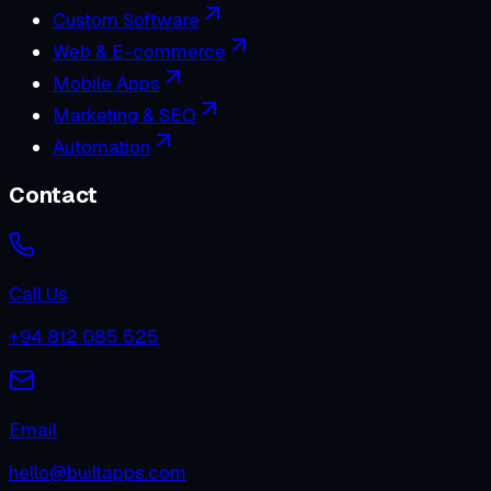
Custom Software
Web & E-commerce
Mobile Apps
Marketing & SEO
Automation
Contact
Call Us
+94 812 085 525
Email
hello@builtapps.com