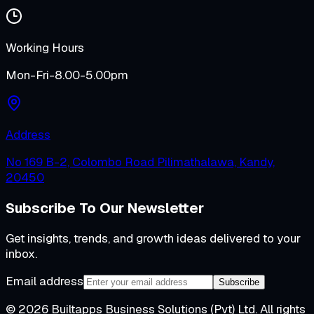
Working Hours
Mon-Fri-8.00-5.00pm
Address
No 169 B-2, Colombo Road Pilimathalawa, Kandy,
20450
Subscribe To Our Newsletter
Get insights, trends, and growth ideas delivered to your
inbox.
Email address
Subscribe
©
2026
Builtapps Business Solutions (Pvt) Ltd
. All rights