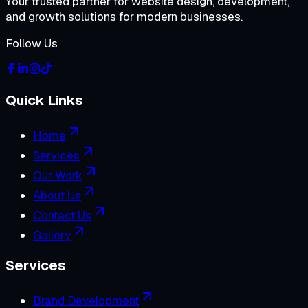
Your trusted partner for website design, development,
and growth solutions for modern businesses.
Follow Us
Quick Links
Home
Services
Our Work
About Us
Contact Us
Gallery
Services
Brand Development