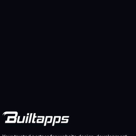
Kindai Aqua CRM
Web-based accounting system with integrated
purchasing and inventory management for a Dubai
importer, replacing spreadsheets with real-time stock
visibility and streamlined financial workflows.
View project
Previous
1
2
Next