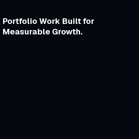
Portfolio Work Built for
Measurable Growth.